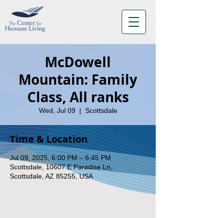
McDowell
Mountain: Family
Class, All ranks
Wed, Jul 09
  |  
Scottsdale
Time & Location
Jul 09, 2025, 6:00 PM – 6:45 PM
Scottsdale, 10607 E Paradise Ln,
Scottsdale, AZ 85255, USA