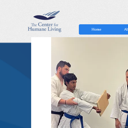
Home
Ab