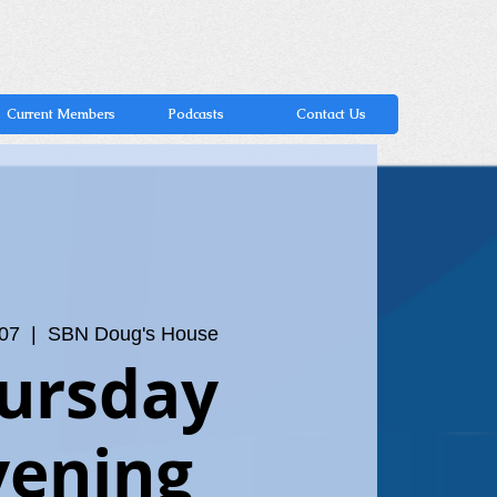
Current Members
Podcasts
Contact Us
 07
  |  
SBN Doug's House
ursday
vening