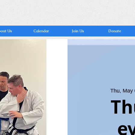
out Us
Calendar
Join Us
Donate
Thu, May
Th
e