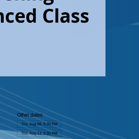
ced Class
Other dates
Thu, Aug 06, 6:30 PM
Thu, Aug 13, 6:30 PM