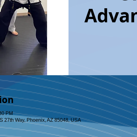
Advan
ion
:30 PM
S 27th Way, Phoenix, AZ 85048, USA