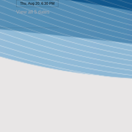
Thu, Aug 20, 6:30 PM
View all 5 dates