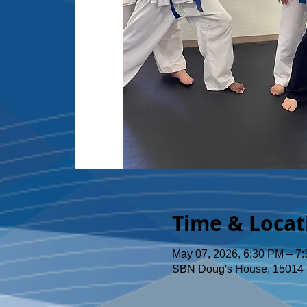
Time & Locat
May 07, 2026, 6:30 PM – 7
SBN Doug's House, 15014 