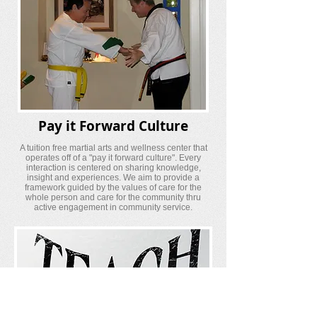
Pay it Forward Culture
A tuition free martial arts and wellness center that
operates off of a "pay it forward culture". Every
interaction is centered on sharing knowledge,
insight and experiences. We aim to provide a
framework guided by the values of care for the
whole person and care for the community thru
active engagement in community service.