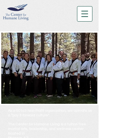
As a 501c3 Non-Profit organization; we operate as
a “pay it forward culture".
The Center for Humane Living
is a tuition free
martial arts, leadership, and wellness center
located in