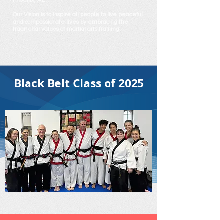
Phoenix, AZ.
Our Vision is to inspire all people to live peaceful
and compassionate lives by embracing the
traditional values of martial arts training.
Black Belt Class of 2025