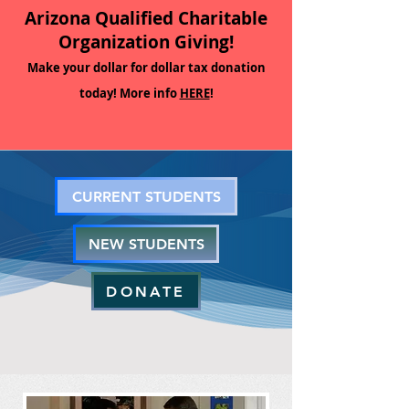
Arizona Qualified Charitable
Organization Giving!
Make your dollar for dollar tax donation
today! More info
HERE
!
CURRENT STUDENTS
NEW STUDENTS
DONATE