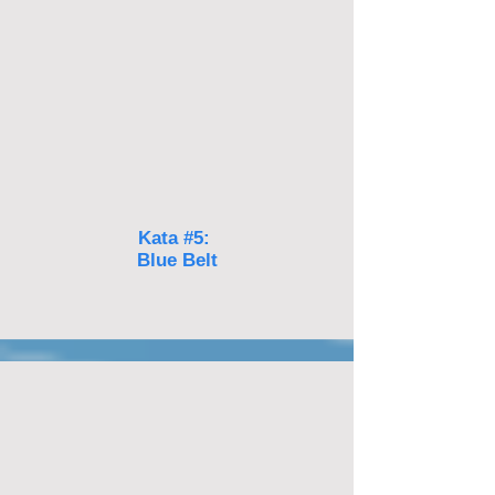
Kata #5:
Blue Belt