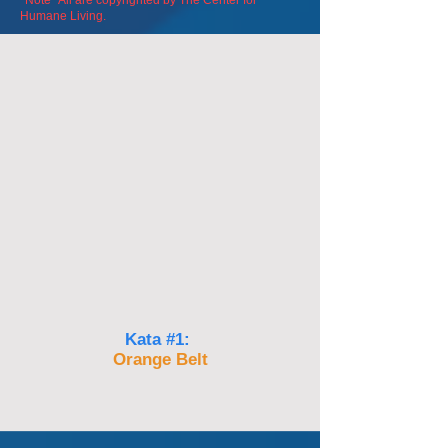
*Note* All are
copyrighted by The Center for
Humane Living.
Kata #1:
Orange Belt