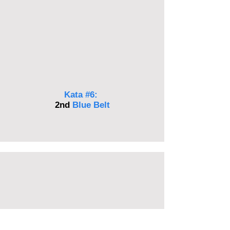
Kata #6:
2nd
Blue
Belt