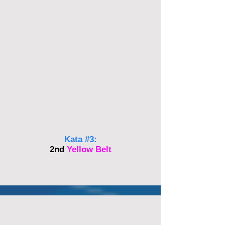
Kata #3:
2nd
Yellow Belt