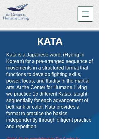
KATA
Kata is a Japanese word; (Hyung in
Korean) for a pre-arranged sequence of
movements in a structured format that
functions to develop fighting skills,
power, focus, and fluidity in the martial
arts. At the Center for Humane Living
we practice 15 different Katas, taught
sequentially for each advancement of
belt rank or color. Kata provides a
format to practice the basics
independently through
diligent practice
and repetition.