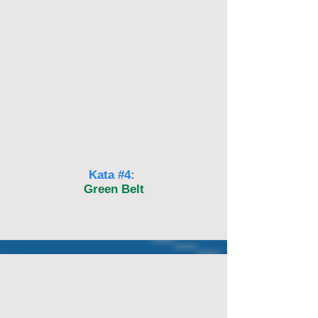
Kata #4:
Green Belt