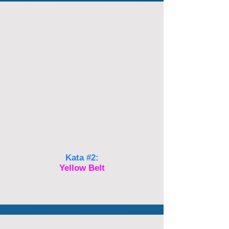
Kata #2:
Yellow Belt