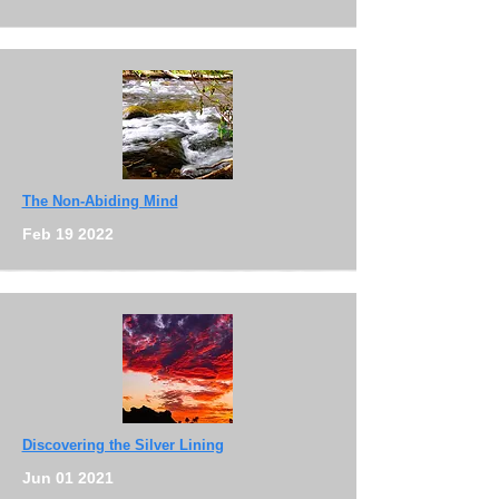
The Non-Abiding Mind
Feb 19 2022
Discovering the Silver Lining
Jun 01 2021