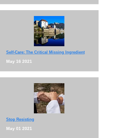
Self-Care: The Critical Missing Ingredient
May 16 2021
Stop Resisting
May 01 2021