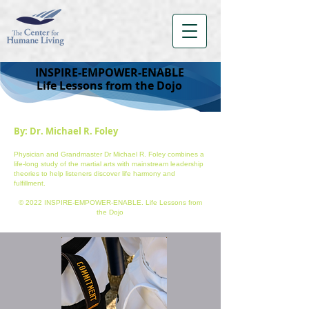
INSPIRE-EMPOWER-ENABLE
Life Lessons from the Dojo
By: Dr. Michael R. Foley
Physician and Grandmaster Dr Michael R. Foley combines a
life-long study of the martial arts with mainstream leadership
theories to help listeners discover life harmony and
fulfillment.
© 2022 INSPIRE-EMPOWER-ENABLE. Life Lessons from
the Dojo