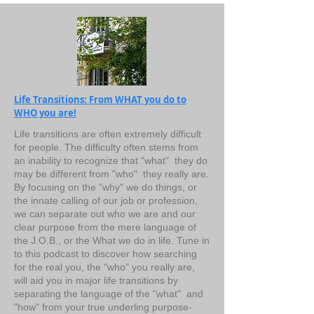
Life Transitions:
From WHAT you do to
WHO you are!
Life transitions are often extremely difficult
for people. The difficulty often stems from
an inability to recognize that "what" they do
may be different from "who" they really are.
By focusing on the "why" we do things, or
the innate calling of our job or profession,
we can separate out who we are and our
clear purpose from the mere language of
the J.O.B., or the What we do in life. Tune in
to this podcast to discover how searching
for the real you, the "who" you really are,
will aid you in major life transitions by
separating the language of the "what" and
"how" from your true underling purpose-