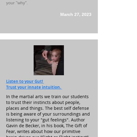
your "why".
March 27, 2023
Listen to your Gut!
Trust your innate intuition.
In the martial arts we train our students
to trust their instincts about people,
places and things. The best self defense
is being aware of your surroundings and
listening to your "gut feelings". Author
Gavin de Becker, in his book, The Gift of
Fear, writes about how our primitive