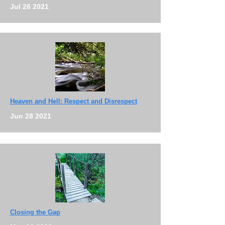
Jul 26 2021
Heaven and Hell: Respect and Disrespect
Jun 28 2021
Closing the Gap