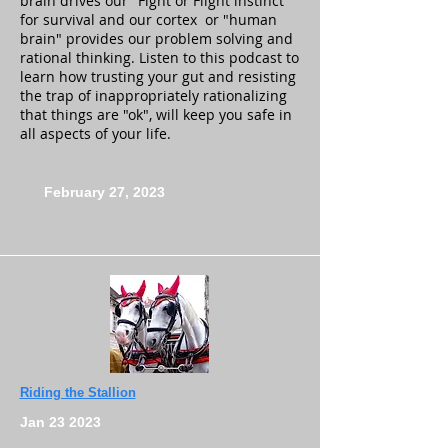
brain drives our "Fight or Flight instinct"
for survival and our cortex or "human
brain" provides our problem solving and
rational thinking. Listen to this podcast to
learn how trusting your gut and resisting
the trap of inappropriately rationalizing
that things are "ok", will keep you safe in
all aspects of your life.
February 27, 2023
Riding the Stallion
Jan 23 2023