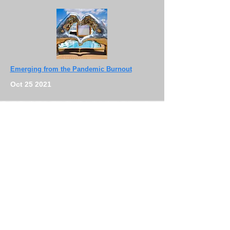
Emerging from the Pandemic Burnout
Oct 25 2021