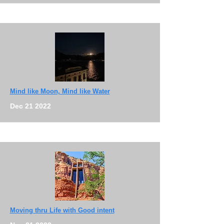
Mind like Moon, Mind like Water
Dec 21 2022
Moving thru Life with Good intent