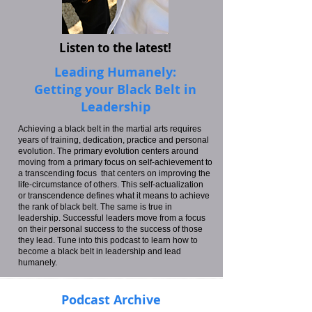
Listen to the latest!
Leading Humanely:
Getting your Black Belt in
Leadership
Achieving a black belt in the martial arts requires
years of training, dedication, practice and personal
evolution. The primary evolution centers around
moving from a primary focus on self-achievement to
a transcending focus that centers on improving the
life-circumstance of others. This self-actualization
or transcendence defines what it means to achieve
the rank of black belt. The same is true in
leadership. Successful leaders move from a focus
on their personal success to the success of those
they lead. Tune into this podcast to learn how to
become a black belt in leadership and lead
humanely.
Podcast Archive