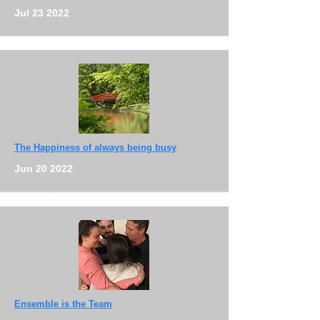
Jul 23 2022
The Happiness of always being busy
Jun 20 2022
Ensemble is the Team