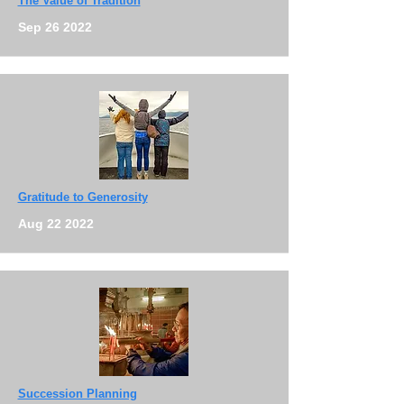
The Value of Tradition
Sep 26 2022
Gratitude to Generosity
Aug 22 2022
Succession Planning