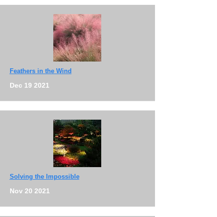
Feathers in the Wind
Dec 19 2021
Solving the Impossible
Nov 20 2021