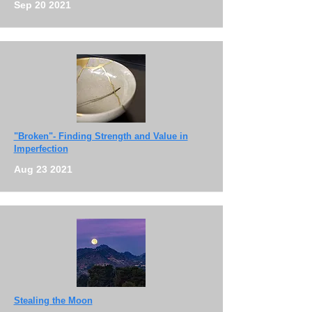
Sep 20 2021
"Broken"- Finding Strength and Value in
Imperfection
Aug 23 2021
Stealing the Moon