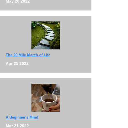
May 20 2022
The 20 Mile March of Life
Apr 25 2022
A Beginner's Mind
Mar 21 2022