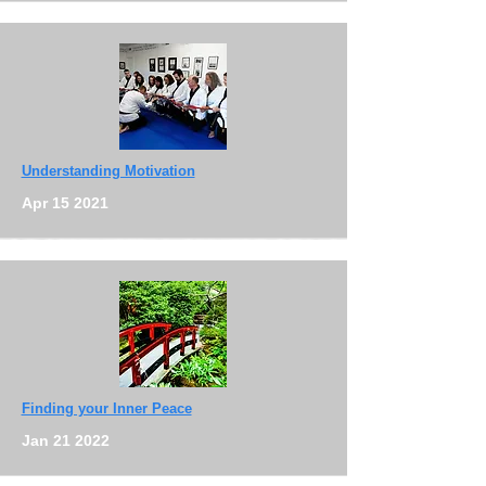
Understanding Motivation
Apr 15 2021
Finding your Inner Peace
Jan 21 2022