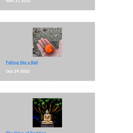
Nov 21 2022
Falling like a Ball
Oct 24 2022