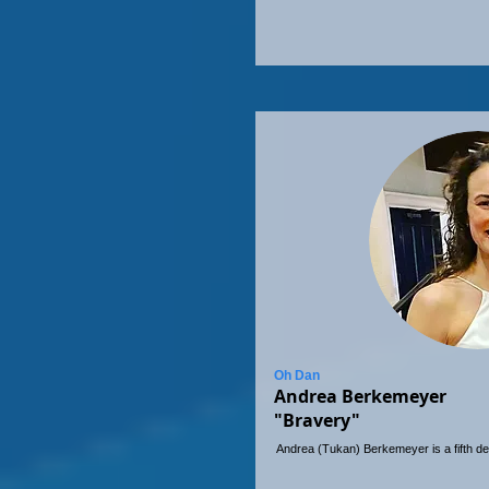
Oh Dan
Andrea Berkemeyer
"Bravery"
Andrea (Tukan) Berkemeyer is a fifth de