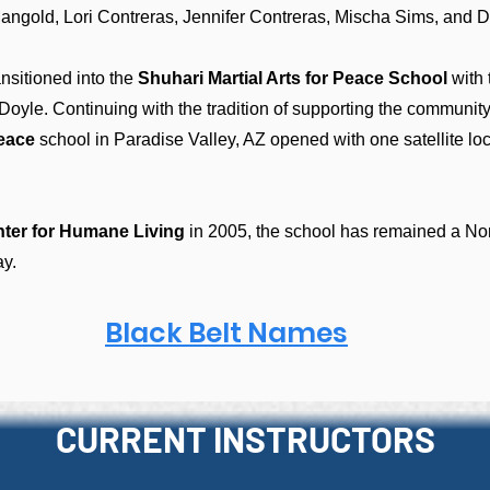
Mangold, Lori Contreras, Jennifer Contreras, Mischa Sims, and
ansitioned into the
Shuhari Martial Arts for Peace School
with 
Doyle.
Continuing with the tradition of supporting the community
Peace
school in Paradise Valley, AZ opened with one satellite lo
ter for Humane Living
in 2005, the school has remained a Non
ay.
Black Belt Names
CURRENT INSTRUCTORS