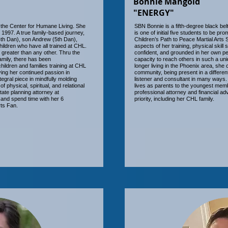
Bonnie Mangold
"ENERGY"
 the Center for Humane Living. She
SBN Bonnie is a fifth-degree black bel
e 1997. A true family-based journey,
is one of initial five students to be pr
4th Dan), son Andrew (5th Dan),
Children’s Path to Peace Martial Arts 
ildren who have all trained at CHL.
aspects of her training, physical skill
r greater than any other. Thru the
confident, and grounded in her own pe
family, there has been
capacity to reach others in such a un
ildren and families training at CHL
longer living in the Phoenix area, she
ing her continued passion in
community, being present in a differe
tegral piece in mindfully molding
listener and consultant in many ways. 
 physical, spiritual, and relational
lives as parents to the youngest memb
state planning attorney at
professional attorney and financial advi
and spend time with her 6
priority, including her CHL family.
ts Fan.