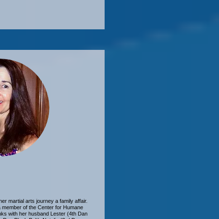
martial arts journey a family affair.
 a member of the Center for Humane
anks with her husband Lester (4th Dan