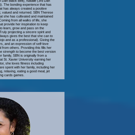
h Dan Black Belt), Natalie (3rd Dan
lt). The bonding experience that has
mat has always created a positive
ed, valued and returned. SBN Therese
that she has cultivated and maintained
ming from all walks of life, she
t provide her inspiration to keep
to learn, grow and pass on the
uly projecting a sincere spirit and
 always gives the best that she can to
dojo and as a professional). Giving the
ers, and an expression of self-love
from others. Providing this fills her
he strength to become the best version
er family, SBN is originally from a
t St. Xavier University earning her
r, she loves fitness including
re spent with her family, including her
, relaxing, eating a good meal, jet
ying cards games.