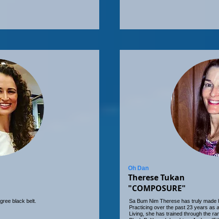
Oh Dan
Therese Tukan
"COMPOSURE"
gree black belt.
Sa Bum Nim Therese has truly made her 
Practicing over the past 23 years as
Living, she has trained through the r