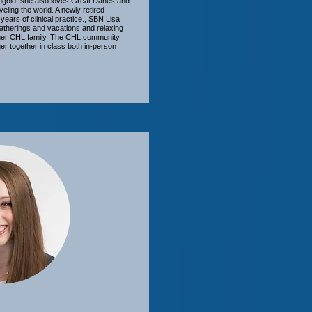
gold, she also loves Great Danes and
veling the world. A newly retired
 years of clinical practice., SBN Lisa
 gatherings and vacations and relaxing
h her CHL family. The CHL community
r together in class both in-person