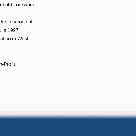
 Donald Lockwood.
the influence of
, in 1997,
cation in West
-Profit