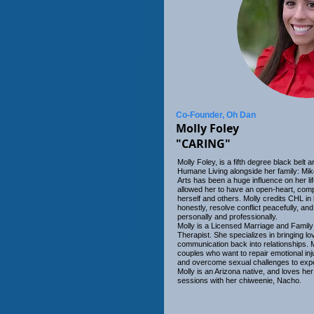
Co-Founder, Oh Dan
Molly Foley
"CARING"
Molly Foley, is a fifth degree black belt
Humane Living alongside her family: Mike
Arts has been a huge influence on her li
allowed her to have an open-heart, comp
herself and others. Molly credits CHL in
honestly, resolve conflict peacefully, and 
personally and professionally.
Molly is a Licensed Marriage and Family
Therapist. She specializes in bringing l
communication back into relationships. M
couples who want to repair emotional inj
and overcome sexual challenges to exp
Molly is an Arizona native, and loves he
sessions with her chiweenie, Nacho.