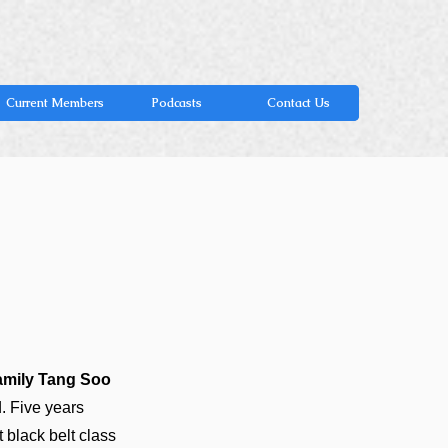
Current Members
Podcasts
Contact Us
amily Tang Soo
. Five years
t black belt class