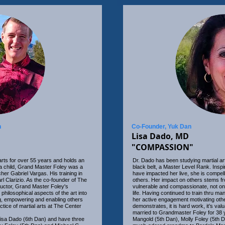
n
Co-Founder, Yuk Dan
Lisa Dado, MD
"COMPASSION"
arts for over 55 years and holds an
Dr. Dado has been studying martial ar
a child, Grand Master Foley was a
black belt, a Master Level Rank. Inspi
cher Gabriel Vargas. His training in
have impacted her live, she is compell
Clarizio. As the co-founder of The
others. Her impact on others stems fro
ructor, Grand Master Foley's
vulnerable and compassionate, not only
 philosophical aspects of the art into
life. Having continued to train thru ma
ng, empowering and enabling others
her active engagement motivating oth
ctice of martial arts at The Center
demonstrates, it is hard work, it’s va
married to Grandmaster Foley for 38 y
isa Dado (6th Dan) and have three
Mangold (5th Dan), Molly Foley (5th D