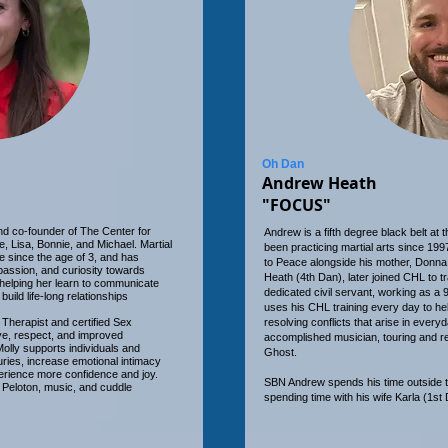
Oh Dan
Andrew Heath
"FOCUS"
 and co-founder of The Center for
Andrew is a fifth degree black belt at
, Lisa, Bonnie, and Michael. Martial
been practicing martial arts since 1997
fe since the age of 3, and has
to Peace alongside his mother, Donna 
assion, and curiosity towards
Heath (4th Dan), later joined CHL to t
 helping her learn to communicate
dedicated civil servant, working as a
build life-long relationships
uses his CHL training every day to hel
 Therapist and certified Sex
resolving conflicts that arise in every
ove, respect, and improved
accomplished musician, touring and r
olly supports individuals and
Ghost.
uries, increase emotional intimacy
erience more confidence and joy.
SBN Andrew spends his time outside t
r Peloton, music, and cuddle
spending time with his wife Karla (1st