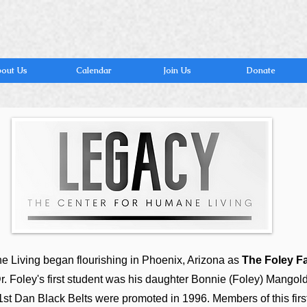
out Us
Calendar
Join Us
Donate
 Living began flourishing in Phoenix, Arizona as
The Foley F
r. Foley's first student was his daughter Bonnie (Foley) Mangold
of 1st Dan Black Belts were promoted in 1996. Members of this firs