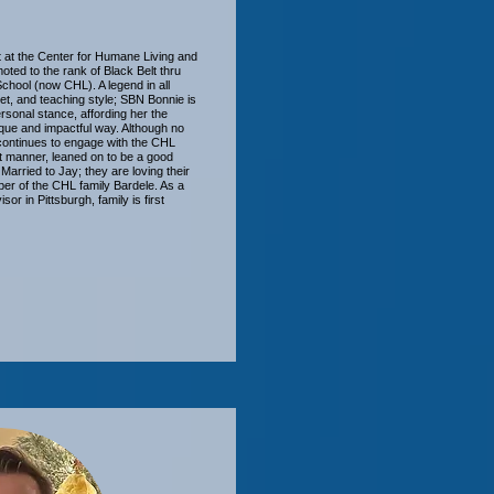
t at the Center for Humane Living and
omoted to the rank of Black Belt thru
School (now CHL). A legend in all
 set, and teaching style; SBN Bonnie is
rsonal stance, affording her the
ique and impactful way. Although no
 continues to engage with the CHL
nt manner, leaned on to be a good
Married to Jay; they are loving their
er of the CHL family Bardele. As a
sor in Pittsburgh, family is first