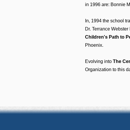
in 1996 are: Bonnie 
In, 1994 the school tr
Dr. Terrance Webster 
Children's Path to 
Phoenix.
Evolving into
The Cen
Organization to this d