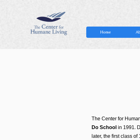
Home
Ab
The Center for Humane
Do School
in 1991. D
later, the first class 