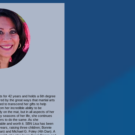
ts for 42 years and holds a 6th degree
red by the great ways that martial arts
ed to transcend her gifts to help
m her incredible ability to be
 on the mat, but in all aspects of her
ny seasons of her life, she continues
ers to do the same. As she
luable and worth it. SBN Lisa has been
ears, raising three children; Bonnie
an) and Michael G. Foley (4th Dan). A