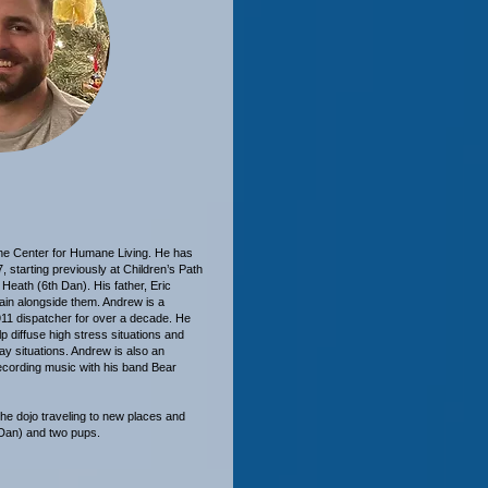
 the Center for Humane Living. He has
, starting previously at Children’s Path
Heath (6th Dan). His father, Eric
rain alongside them. Andrew is a
 911 dispatcher for over a decade. He
p diffuse high stress situations and
day situations. Andrew is also an
ecording music with his band Bear
he dojo traveling to new places and
 Dan) and two pups.