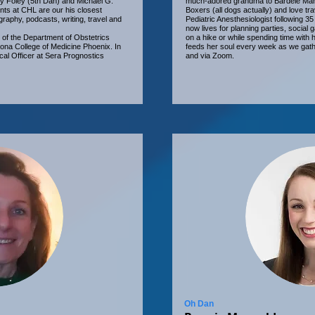
ly Foley (5th Dan) and Michael G.
much-adored grandma to Bardele Man
nts at CHL are our his closest
Boxers (all dogs actually) and love tra
ography, podcasts, writing, travel and
Pediatric Anesthesiologist following 35
now lives for planning parties, social
of the Department of Obstetrics
on a hike or while spending time wit
zona College of Medicine Phoenix. In
feeds her soul every week as we gathe
cal Officer at Sera Prognostics
and via Zoom.
Oh Dan