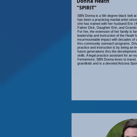
Donna Heath
"SPIRIT"
SBN Donna is a 6th degree black belt at
has been a practicing martial artist sinc
she has trained with her husband Eric (
Father Dick, Daughter Erin, and Grandch
For her, the extension of her family is fa
leadership and instruction of the Heath 
insurmountable impact with decades of ch
thru community outreach programs. Driv
practice and instruction is by being an in
future generations thru the development of
skills. A legal practice assistant for an e
Fennemore; SBN Donna loves to travel, 
grandkids and is a devoted Arizona Spor