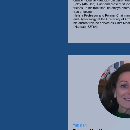
children; Bonnie Mangold (5th Dan), Mol
Foley (4th Dan). Past and present stude
friends. In his free time, he enjoys phot
trap shooting.
He is a Professor and Former Chairman 
and Gynecology at the University of Ari
his current role he serves as Chief Medi
(Nasdaq- SERA).
Yuk Dan