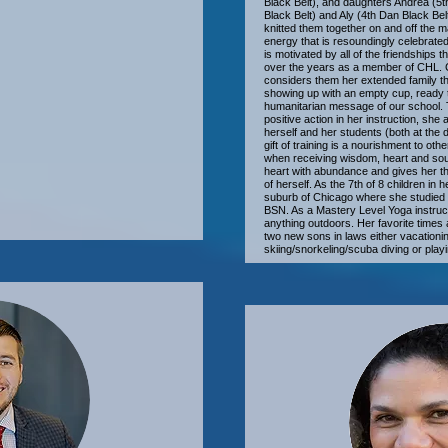
Black Belt), and daughters Andrea (5t
Black Belt) and Aly (4th Dan Black Be
knitted them together on and off the 
energy that is resoundingly celebrat
is motivated by all of the friendships 
over the years as a member of CHL. Co
considers them her extended family tha
showing up with an empty cup, ready 
humanitarian message of our school. Tr
positive action in her instruction, she
herself and her students (both at the 
gift of training is a nourishment to oth
when receiving wisdom, heart and soul 
heart with abundance and gives her t
of herself. As the 7th of 8 children in h
suburb of Chicago where she studied a
BSN. As a Mastery Level Yoga instructo
anything outdoors. Her favorite times a
two new sons in laws either vacationing
skiing/snorkeling/scuba diving or pla