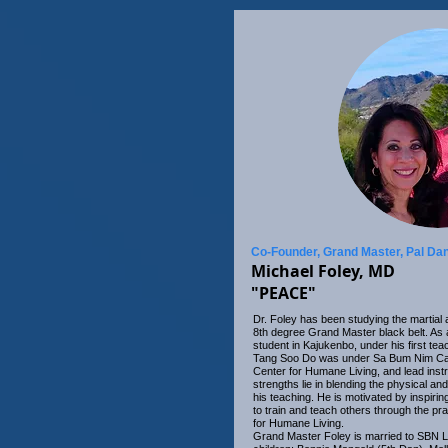
Co-Founder, Grand Master, Pal Da
Michael Foley, MD
"PEACE"
Dr. Foley has been studying the martial 
8th degree Grand Master black belt. As 
student in Kajukenbo, under his first tea
Tang Soo Do was under Sa Bum Nim Carl 
Center for Humane Living, and lead inst
strengths lie in blending the physical and
his teaching. He is motivated by inspiri
to train and teach others through the pra
for Humane Living.
Grand Master Foley is married to SBN L