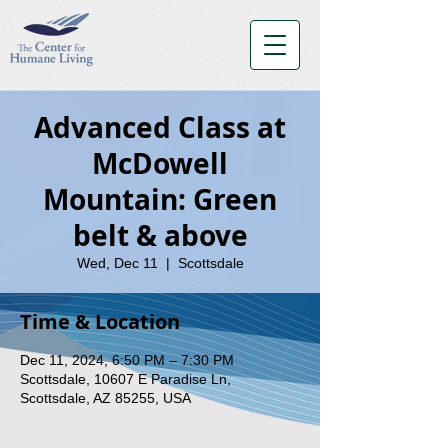
Advanced Class at
McDowell
Mountain: Green
belt & above
Wed, Dec 11
  |  
Scottsdale
Time & Location
Dec 11, 2024, 6:50 PM – 7:30 PM
Scottsdale, 10607 E Paradise Ln,
Scottsdale, AZ 85255, USA