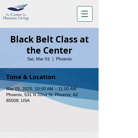
Black Belt Class at
the Center
Sat, Mar 01
  |  
Phoenix
Time & Location
Mar 01, 2025, 10:00 AM – 11:00 AM
Phoenix, 531 N 32nd St, Phoenix, AZ
85008, USA