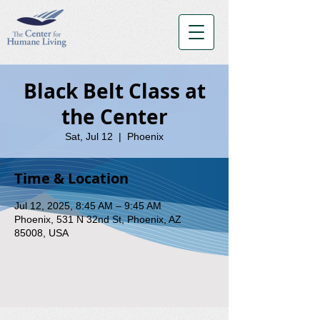
Black Belt Class at
the Center
Sat, Jul 12
  |  
Phoenix
Time & Location
Jul 12, 2025, 8:45 AM – 9:45 AM
Phoenix, 531 N 32nd St, Phoenix, AZ
85008, USA