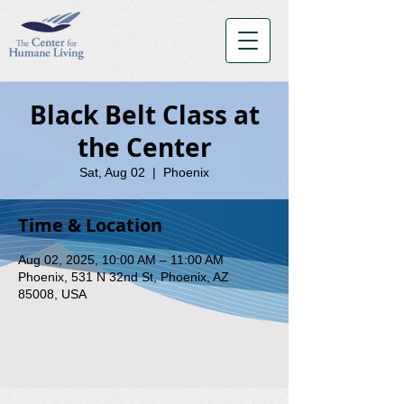
Black Belt Class at
the Center
Sat, Aug 02
  |  
Phoenix
Time & Location
Aug 02, 2025, 10:00 AM – 11:00 AM
Phoenix, 531 N 32nd St, Phoenix, AZ
85008, USA