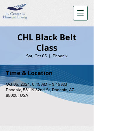
CHL Black Belt
Class
Sat, Oct 05
  |  
Phoenix
Time & Location
Oct 05, 2024, 8:45 AM – 9:45 AM
Phoenix, 531 N 32nd St, Phoenix, AZ
85008, USA