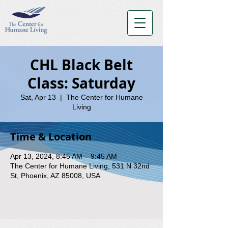
CHL Black Belt
Class: Saturday
Sat, Apr 13
  |  
The Center for Humane
Living
Time & Location
Apr 13, 2024, 8:45 AM – 9:45 AM
The Center for Humane Living, 531 N 32nd
St, Phoenix, AZ 85008, USA