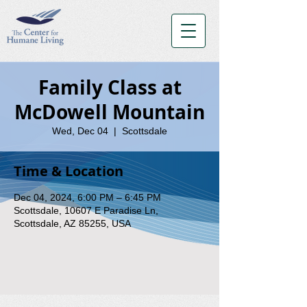
Family Class at
McDowell Mountain
Wed, Dec 04
  |  
Scottsdale
Time & Location
Dec 04, 2024, 6:00 PM – 6:45 PM
Scottsdale, 10607 E Paradise Ln,
Scottsdale, AZ 85255, USA