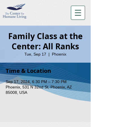
Family Class at the
Center: All Ranks
Tue, Sep 17
  |  
Phoenix
Time & Location
Sep 17, 2024, 6:30 PM – 7:30 PM
Phoenix, 531 N 32nd St, Phoenix, AZ
85008, USA