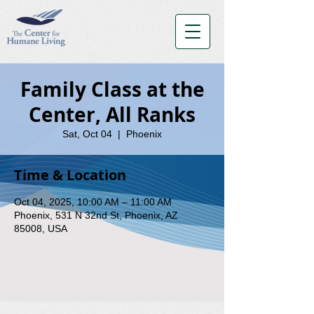
Family Class at the
Center, All Ranks
Sat, Oct 04
  |  
Phoenix
Time & Location
Oct 04, 2025, 10:00 AM – 11:00 AM
Phoenix, 531 N 32nd St, Phoenix, AZ
85008, USA