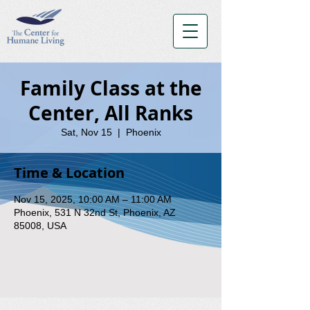
Family Class at the
Center, All Ranks
Sat, Nov 15
  |  
Phoenix
Time & Location
Nov 15, 2025, 10:00 AM – 11:00 AM
Phoenix, 531 N 32nd St, Phoenix, AZ
85008, USA