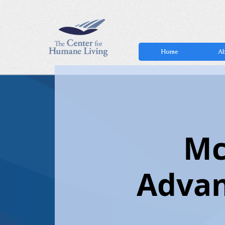
Home
Ab
Mc
Advan