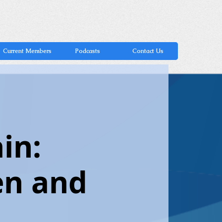
Current Members
Podcasts
Contact Us
in:
en and