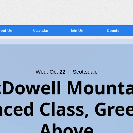
out Us
Calendar
Join Us
Donate
Wed, Oct 22
  |  
Scottsdale
Dowell Mounta
ced Class, Gre
Above