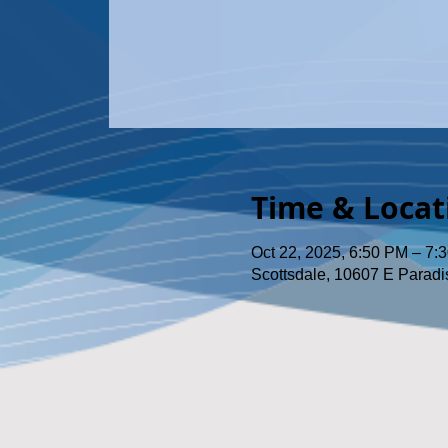
Time & Locat
Oct 22, 2025, 6:50 PM – 7:
Scottsdale, 10607 E Paradi