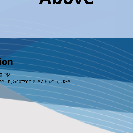
ion
30 PM
se Ln, Scottsdale, AZ 85255, USA