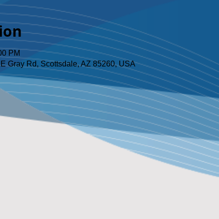
ion
:00 PM
 E Gray Rd, Scottsdale, AZ 85260, USA