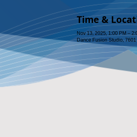
Time & Locat
Nov 13, 2025, 1:00 PM – 2
Dance Fusion Studio, 7601