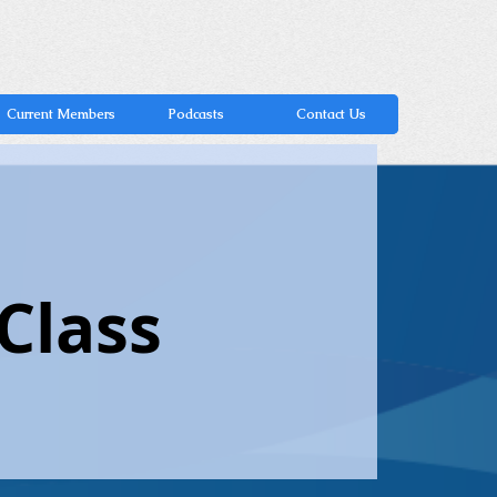
Current Members
Podcasts
Contact Us
Class