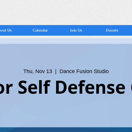
out Us
Calendar
Join Us
Donate
Thu, Nov 13
  |  
Dance Fusion Studio
or Self Defense 