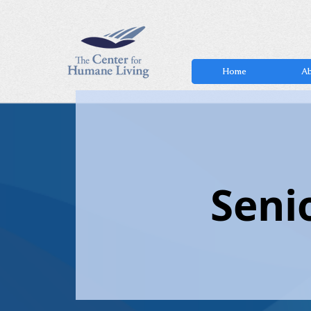
Home
Ab
Seni