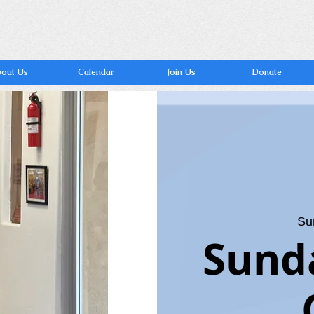
out Us
Calendar
Join Us
Donate
Su
Sund