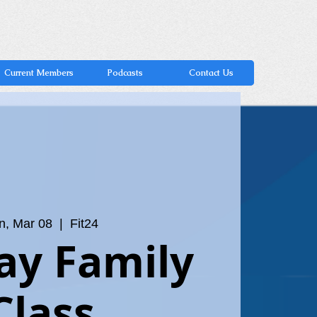
Current Members
Podcasts
Contact Us
n, Mar 08
  |  
Fit24
ay Family
Class