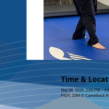
Time & Locat
Mar 08, 2026, 2:00 PM – 3
Fit24, 2394 E Camelback R