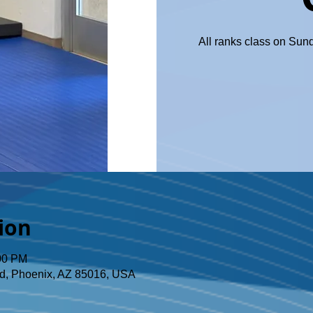
All ranks class on Sun
ion
:00 PM
d, Phoenix, AZ 85016, USA