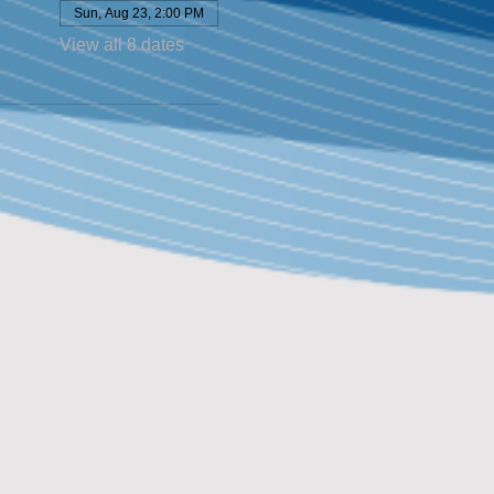
Sun, Aug 23, 2:00 PM
View all 8 dates