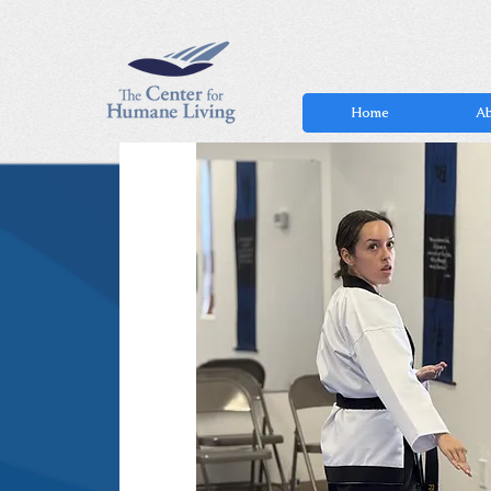
Home
Ab