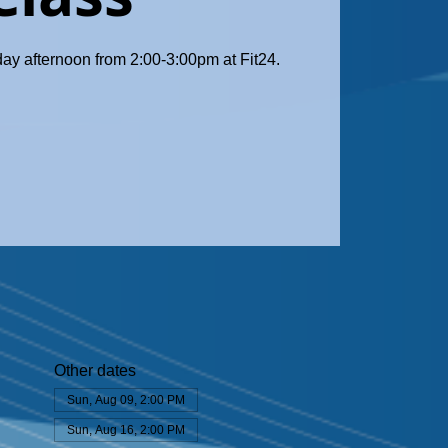
day afternoon from 2:00-3:00pm at Fit24.
Other dates
Sun, Aug 09, 2:00 PM
Sun, Aug 16, 2:00 PM