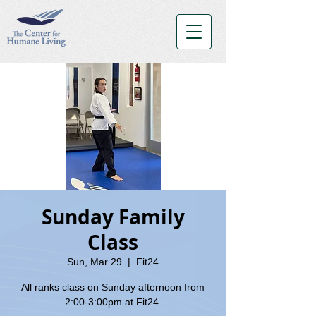
Sunday Family
Class
Sun, Mar 29
  |  
Fit24
All ranks class on Sunday afternoon from
2:00-3:00pm at Fit24.