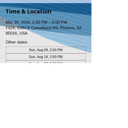
Time & Location
Mar 29, 2026, 2:00 PM – 3:00 PM
Fit24, 2394 E Camelback Rd, Phoenix, AZ
85016, USA
Other dates
Sun, Aug 09, 2:00 PM
Sun, Aug 16, 2:00 PM
Sun, Aug 23, 2:00 PM
View all 8 dates