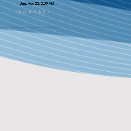
Sun, Aug 23, 2:00 PM
View all 8 dates