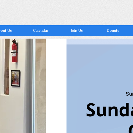
out Us
Calendar
Join Us
Donate
Su
Sund