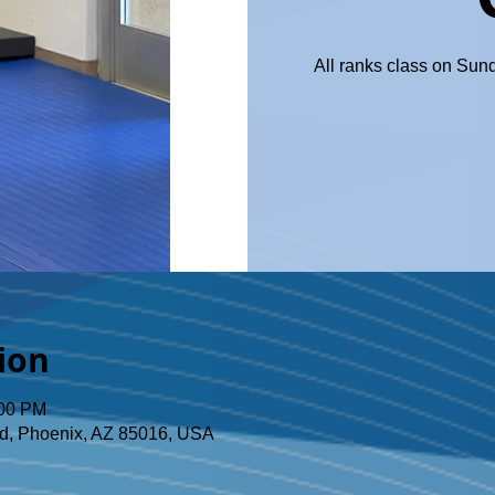
All ranks class on Sun
ion
:00 PM
d, Phoenix, AZ 85016, USA