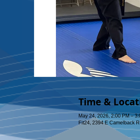
Time & Locat
May 24, 2026, 2:00 PM – 3
Fit24, 2394 E Camelback R