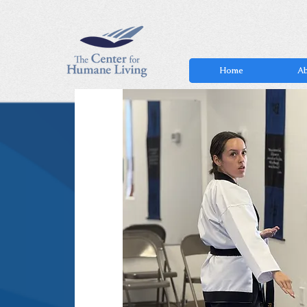
Home
Ab