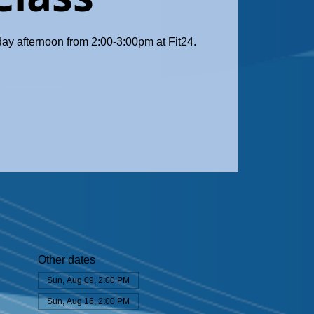
day afternoon from 2:00-3:00pm at Fit24.
Other dates
Sun, Aug 09, 2:00 PM
Sun, Aug 16, 2:00 PM