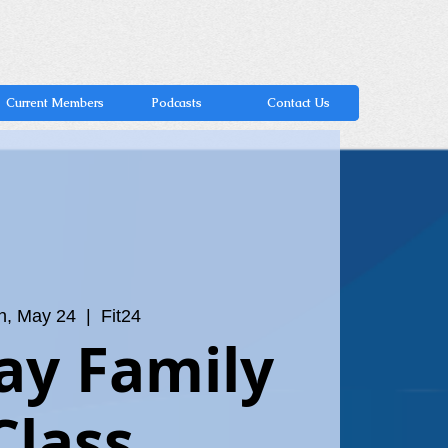
Current Members
Podcasts
Contact Us
n, May 24
  |  
Fit24
ay Family
Class