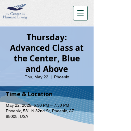
Thursday:
Advanced Class at
the Center, Blue
and Above
Thu, May 22
  |  
Phoenix
Time & Location
May 22, 2025, 6:30 PM – 7:30 PM
Phoenix, 531 N 32nd St, Phoenix, AZ
85008, USA