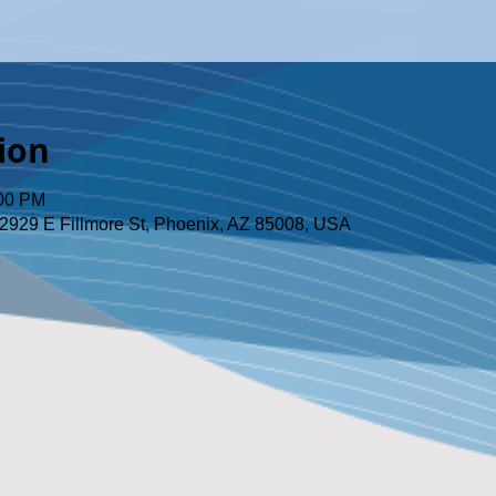
ion
:00 PM
2929 E Fillmore St, Phoenix, AZ 85008, USA