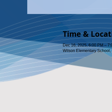
Time & Locat
Dec 16, 2025, 6:00 PM – 7
Wilson Elementary School, 