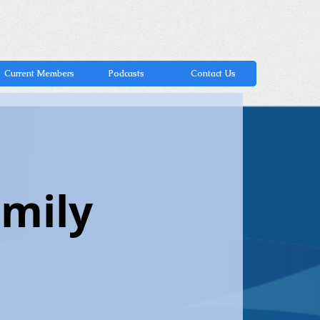
Current Members
Podcasts
Contact Us
amily