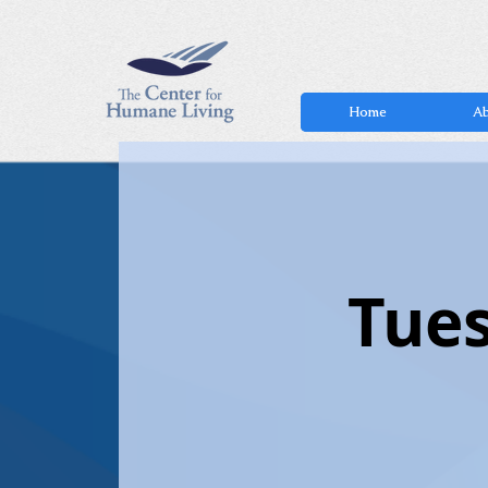
Home
Ab
Tues