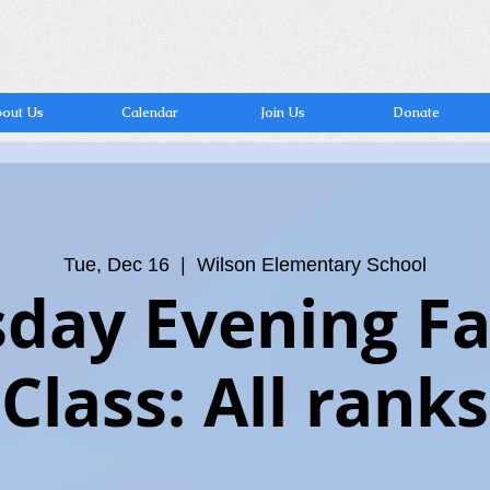
out Us
Calendar
Join Us
Donate
Tue, Dec 16
  |  
Wilson Elementary School
day Evening F
Class: All ranks