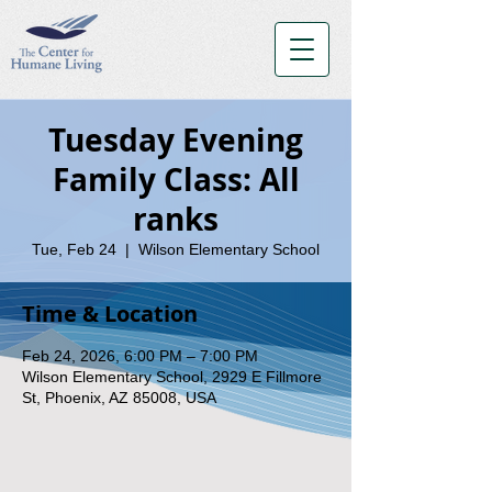
Tuesday Evening
Family Class: All
ranks
Tue, Feb 24
  |  
Wilson Elementary School
Time & Location
Feb 24, 2026, 6:00 PM – 7:00 PM
Wilson Elementary School, 2929 E Fillmore
St, Phoenix, AZ 85008, USA