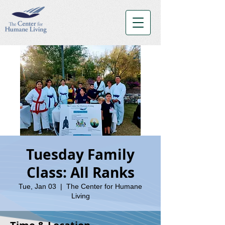
Tuesday Family
Class: All Ranks
Tue, Jan 03
  |  
The Center for Humane
Living