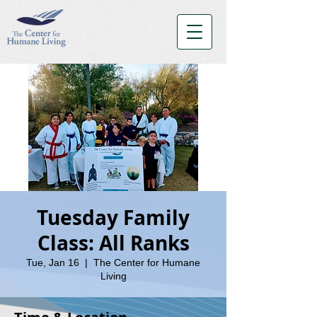
Tuesday Family
Class: All Ranks
Tue, Jan 16
  |  
The Center for Humane
Living