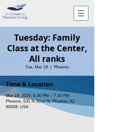
Tuesday: Family
Class at the Center,
All ranks
Tue, Mar 18
  |  
Phoenix
Time & Location
Mar 18, 2025, 6:30 PM – 7:30 PM
Phoenix, 531 N 32nd St, Phoenix, AZ
85008, USA