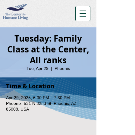
Tuesday: Family
Class at the Center,
All ranks
Tue, Apr 29
  |  
Phoenix
Time & Location
Apr 29, 2025, 6:30 PM – 7:30 PM
Phoenix, 531 N 32nd St, Phoenix, AZ
85008, USA