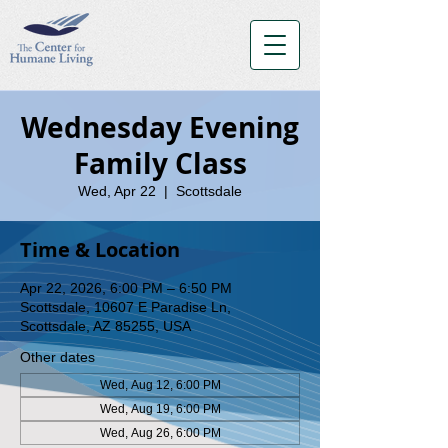
Wednesday Evening
Family Class
Wed, Apr 22
  |  
Scottsdale
Time & Location
Apr 22, 2026, 6:00 PM – 6:50 PM
Scottsdale, 10607 E Paradise Ln,
Scottsdale, AZ 85255, USA
Other dates
Wed, Aug 12, 6:00 PM
Wed, Aug 19, 6:00 PM
Wed, Aug 26, 6:00 PM