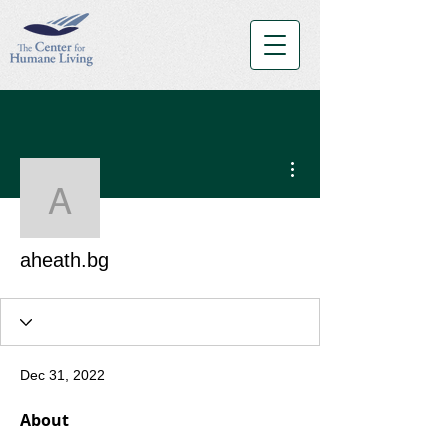
More actions
aheath.bg
aheath.bg
Dec 31, 2022
About