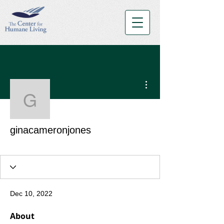
More actions
ginacameronjones
ginacameronjones
Orange Belt
+
4
Dec 10, 2022
About