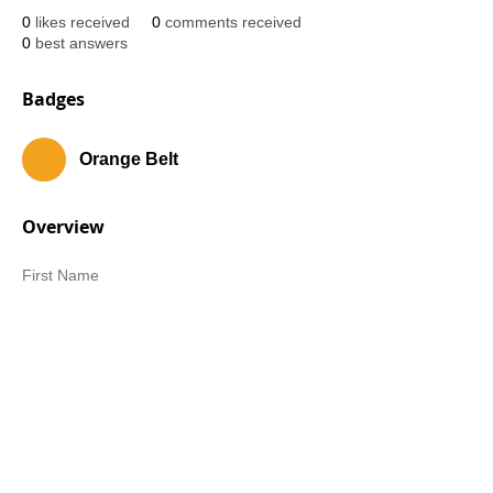
0
likes received
0
comments received
0
best answers
Badges
Orange Belt
Overview
First Name
Gina
Last Name
Cameron-Jones
Belt Rank
White