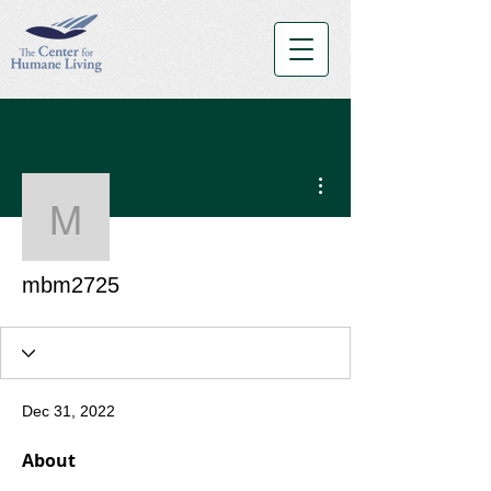
More actions
mbm2725
mbm2725
Dec 31, 2022
About