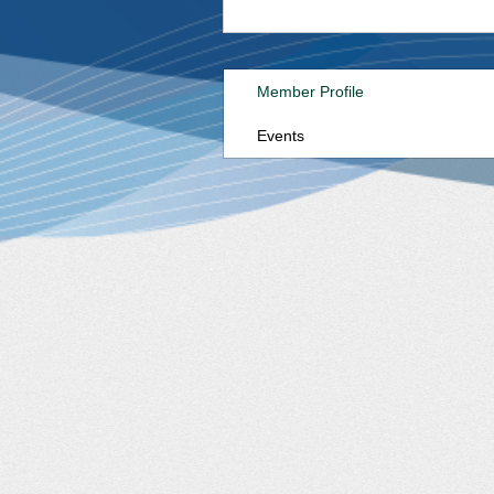
Member Profile
Events