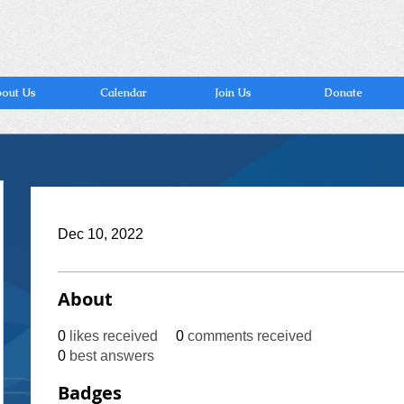
out Us
Calendar
Join Us
Donate
Dec 10, 2022
About
0
likes received
0
comments received
0
best answers
Badges