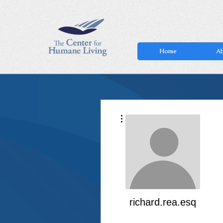
Home
Ab
More actions
richard.rea.esq
White Belt
+
4