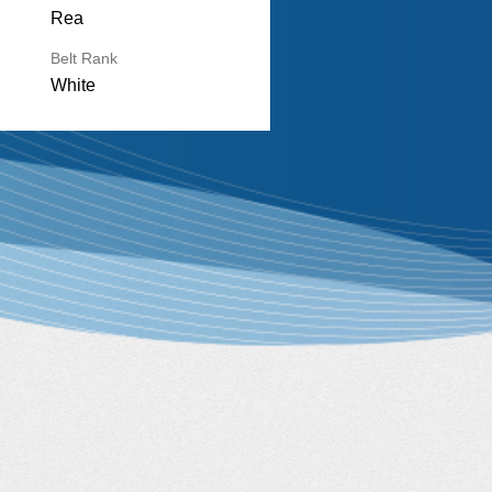
Rea
Belt Rank
White