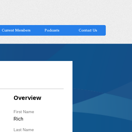
Current Members
Podcasts
Contact Us
Overview
First Name
Rich
Last Name