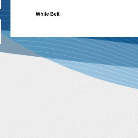
White Belt