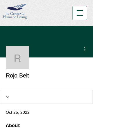
More actions
Rojo Belt
Rojo Belt
Red Belt
+
4
Oct 25, 2022
About