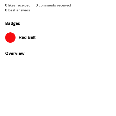
0
likes received
0
comments received
0
best answers
Badges
Red Belt
Overview
First Name
Rojo
Last Name
Belt