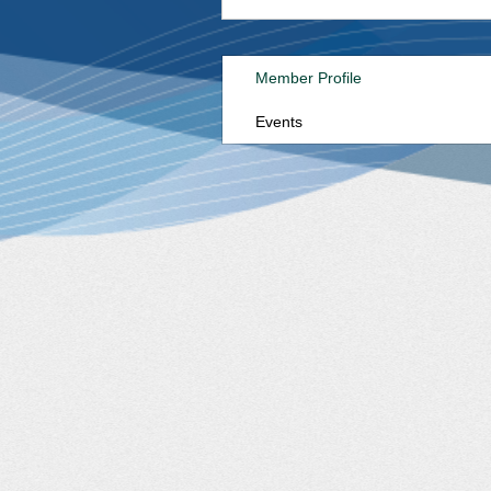
Member Profile
Events