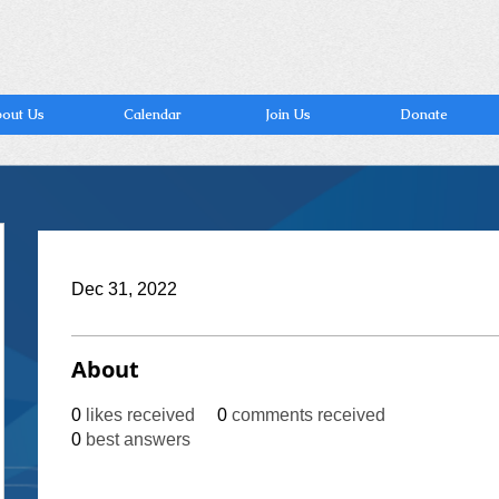
out Us
Calendar
Join Us
Donate
Dec 31, 2022
About
0
likes received
0
comments received
0
best answers