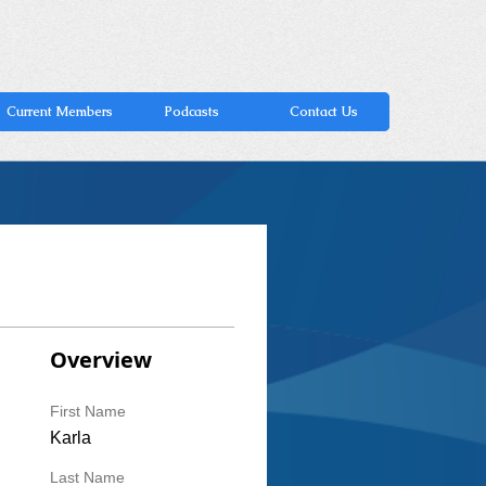
Current Members
Podcasts
Contact Us
Overview
First Name
Karla
Last Name