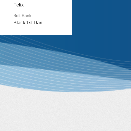
Felix
Belt Rank
Black 1st Dan