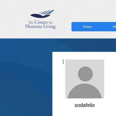
Home
Ab
More actions
sodafelix