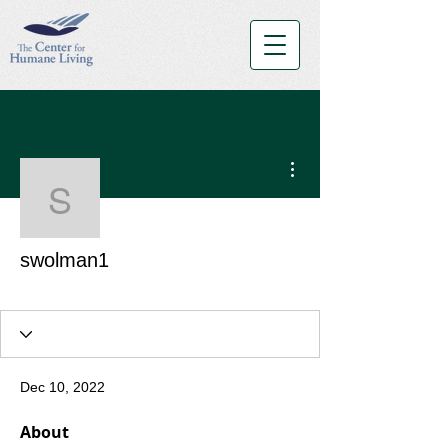
More actions
swolman1
swolman1
Blue Belt
+
4
Dec 10, 2022
About