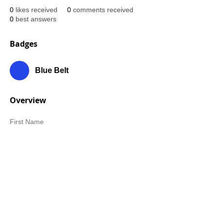
0
likes received
0
comments received
0
best answers
Badges
Blue Belt
Overview
First Name
Stu
Last Name
Wolman
Belt Rank
Green